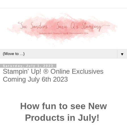
▼
Saturday, July 1, 2023
Stampin' Up! ® Online Exclusives
Coming July 6th 2023
How fun to see New
Products in July!