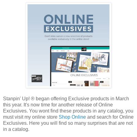
Stanpin' Up! ® began offering Exclusive products in March
this year. It's now time for another release of Online
Exclusives. You wont find these products in any catalog, you
must visit my online store
Shop Online
and search for Online
Exclusives. Here you will find so many surprises that are not
in a catalog.