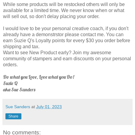
While some products will be restocked others will only be
available for a limited time. We never know when or what
will sell out, so don't delay placing your order.
I would love to be your personal creative coach, if you don't
already have a demonstrstor please contact me. You can
earn Suzie Q's Loyalty points for every $30 you order before
shipping and tax.
Want to see New Product early? Join my awesome
community of stampers and earn discounts on your personal
orders.
Do what you Love, Love what you Do!
Suzie Q
aka Sue Sanders
Sue Sanders
at
July 01, 2023
Share
No comments: