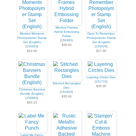
Merriest Frames
Hybrid Embossing
Merriest Moments
Days To Remember
Folder
Photopolymer Stamp
Photopolymer Stamp
[
156385
]
Set (English)
Set (English)
$39.00
[
156353
]
[
155026
]
$22.00
$17.00
Layering Circles Dies
[
151770
]
Stitched Rectangles
$35.00
Dies
Christmas Banners
[
151820
]
Bundle (English)
$35.00
[
159993
]
$50.25
Label Me Fancy