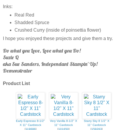
Inks:
Real Red
Shadded Spruce
Crushed Curry (inside of poinsettia flower)
I hope you enjoyed these projects and give them a try.
Do what you Love, Love what you Do!
Suzie Q
aka Sue Sanders, Independant Stampin' Up!
Demonstrator
Product List
Early Espresso 8-1/2"
Very Vanilla 8-1/2" X
Starry Sky 8 1/2" X
X 11" Cardstock
11" Cardstock
11" Cardstock
[
119686
]
[
101650
]
[
159263
]