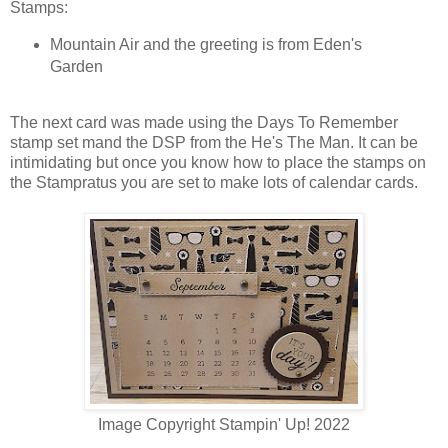
Stamps:
Mountain Air and the greeting is from Eden's
Garden
The next card was made using the Days To Remember
stamp set mand the DSP from the He's The Man. It can be
intimidating but once you know how to place the stamps on
the Stampratus you are set to make lots of calendar cards.
Image Copyright Stampin' Up! 2022