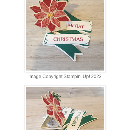
Image Copyright Stampin' Up! 2022