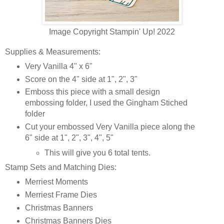
Image Copyright Stampin' Up! 2022
Supplies & Measurements:
Very Vanilla 4" x 6"
Score on the 4" side at 1", 2", 3"
Emboss this piece with a small design
embossing folder, I used the Gingham Stiched
folder
Cut your embossed Very Vanilla piece along the
6" side at 1", 2", 3", 4", 5"
This will give you 6 total tents.
Stamp Sets and Matching Dies:
Merriest Moments
Merriest Frame Dies
Christmas Banners
Christmas Banners Dies