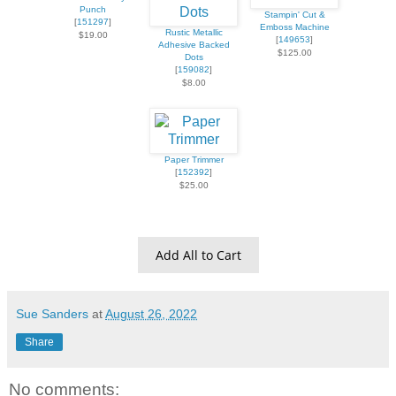
Punch
Stampin' Cut &
[
151297
]
Emboss Machine
Rustic Metallic
$19.00
[
149653
]
Adhesive Backed
$125.00
Dots
[
159082
]
$8.00
Paper Trimmer
[
152392
]
$25.00
Add All to Cart
Sue Sanders
at
August 26, 2022
Share
No comments: