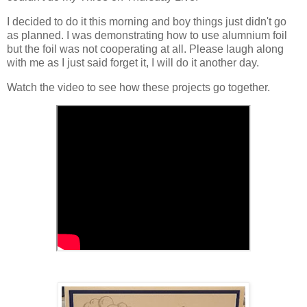
I decided to do it this morning and boy things just didn't go
as planned. I was demonstrating how to use alumnium foil
but the foil was not cooperating at all. Please laugh along
with me as I just said forget it, I will do it another day.
Watch the video to see how these projects go together.