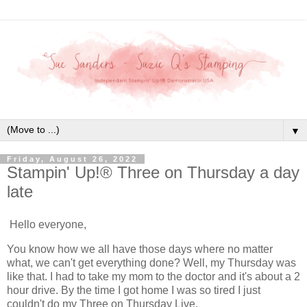
▼
Friday, August 26, 2022
Stampin' Up!® Three on Thursday a day
late
Hello everyone,
You know how we all have those days where no matter
what, we can't get everything done? Well, my Thursday was
like that. I had to take my mom to the doctor and it's about a 2
hour drive. By the time I got home I was so tired I just
couldn't do my Three on Thursday Live.