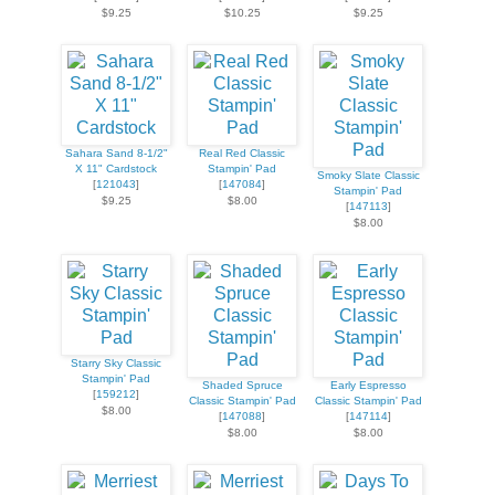
$9.25
$10.25
$9.25
Sahara Sand 8-1/2"
Real Red Classic
X 11" Cardstock
Stampin' Pad
Smoky Slate Classic
[
121043
]
[
147084
]
Stampin' Pad
$9.25
$8.00
[
147113
]
$8.00
Starry Sky Classic
Stampin' Pad
Shaded Spruce
Early Espresso
[
159212
]
Classic Stampin' Pad
Classic Stampin' Pad
$8.00
[
147088
]
[
147114
]
$8.00
$8.00