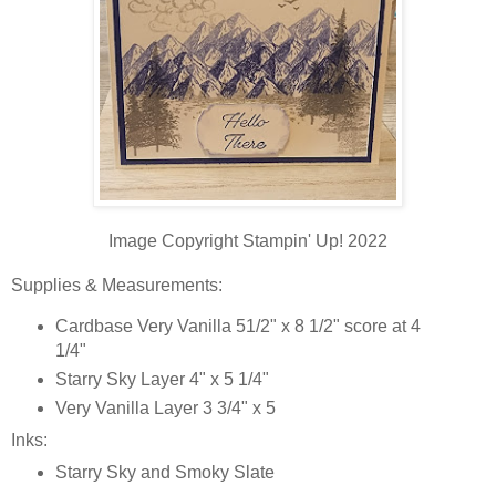
Image Copyright Stampin' Up! 2022
Supplies & Measurements:
Cardbase Very Vanilla 51/2" x 8 1/2" score at 4
1/4"
Starry Sky Layer 4" x 5 1/4"
Very Vanilla Layer 3 3/4" x 5
Inks:
Starry Sky and Smoky Slate