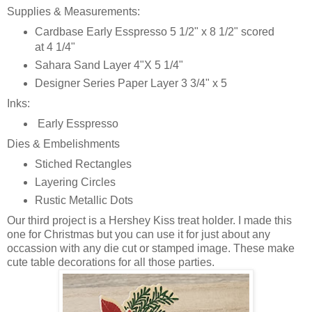
Supplies & Measurements:
Cardbase Early Esspresso 5 1/2" x 8 1/2" scored
at 4 1/4"
Sahara Sand Layer 4"X 5 1/4"
Designer Series Paper Layer 3 3/4" x 5
Inks:
Early Esspresso
Dies & Embelishments
Stiched Rectangles
Layering Circles
Rustic Metallic Dots
Our third project is a Hershey Kiss treat holder. I made this
one for Christmas but you can use it for just about any
occassion with any die cut or stamped image. These make
cute table decorations for all those parties.