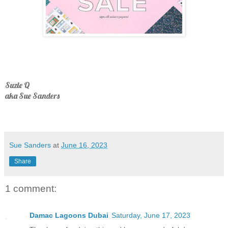
Suzie Q
aka Sue Sanders
Sue Sanders
at
June 16, 2023
Share
1 comment:
Damac Lagoons Dubai
Saturday, June 17, 2023