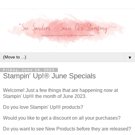
▼
Friday, June 16, 2023
Stampin' Up!® June Specials
Welcome! Just a few things that are happening now at
Stampin' Up!® the month of June 2023.
Do you love Stampin' Up!® products?
Would you like to get a discount on all your purchases?
Do you want to see New Products before they are released?