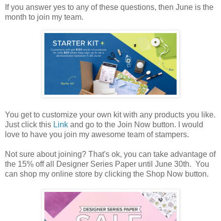
If you answer yes to any of these questions, then June is the
month to join my team.
You get to customize your own kit with any products you like.
Just click this
Link
and go to the Join Now button. I would
love to have you join my awesome team of stampers.
Not sure about joining? That's ok, you can take advantage of
the 15% off all Designer Series Paper until June 30th. You
can shop my online store by clicking the Shop Now button.