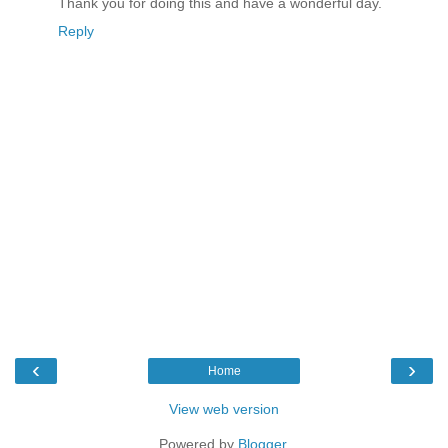
Thank you for doing this and have a wonderful day.
Reply
‹
›
Home
View web version
Powered by
Blogger
.